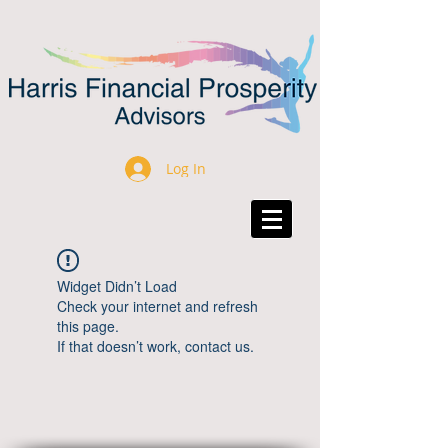
Log In
Widget Didn’t Load
Check your internet and refresh
this page.
If that doesn’t work, contact us.