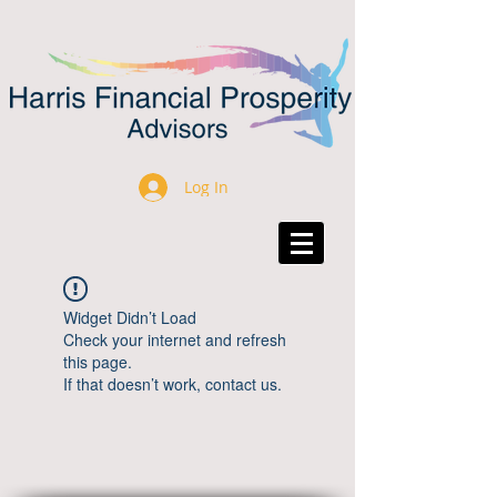
Log In
Widget Didn’t Load
Check your internet and refresh
this page.
If that doesn’t work, contact us.