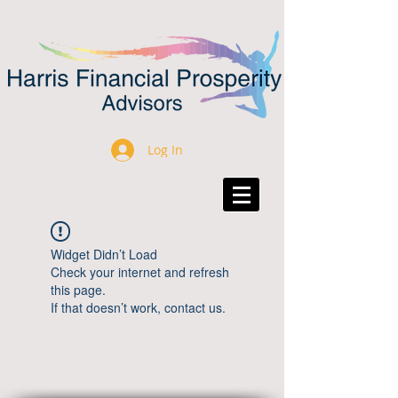
Log In
Widget Didn’t Load
Check your internet and refresh
this page.
If that doesn’t work, contact us.