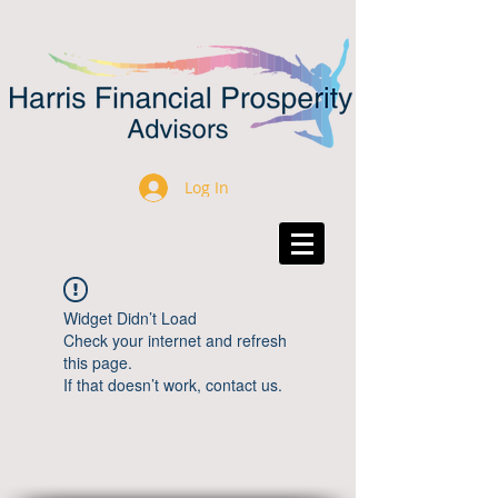
Log In
Widget Didn’t Load
Check your internet and refresh
this page.
If that doesn’t work, contact us.