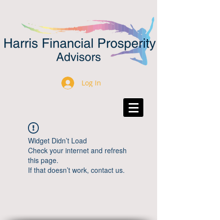
Log In
Widget Didn’t Load
Check your internet and refresh
this page.
If that doesn’t work, contact us.