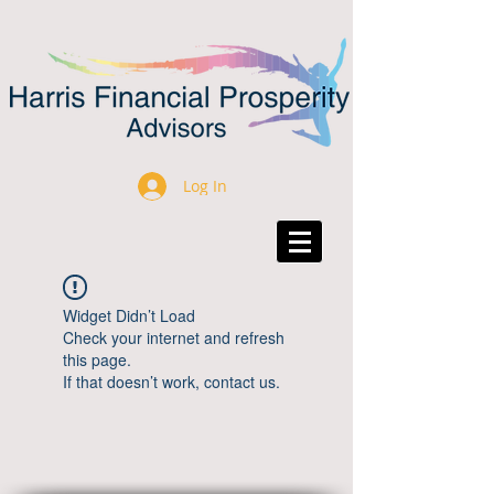
Log In
Widget Didn’t Load
Check your internet and refresh
this page.
If that doesn’t work, contact us.