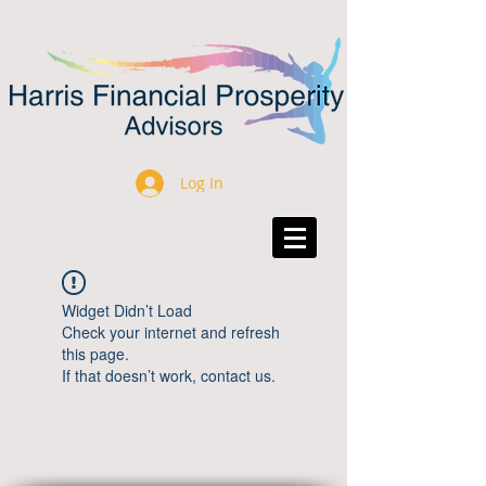
Log In
Widget Didn’t Load
Check your internet and refresh
this page.
If that doesn’t work, contact us.