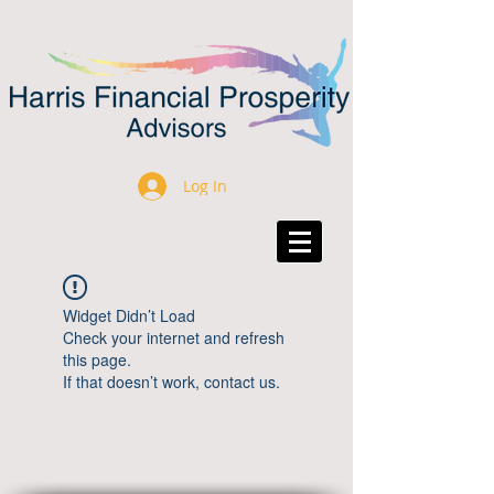
Log In
Widget Didn’t Load
Check your internet and refresh
this page.
If that doesn’t work, contact us.