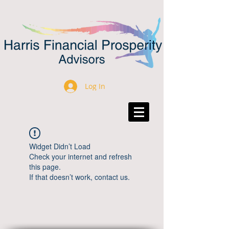
Log In
Widget Didn’t Load
Check your internet and refresh
this page.
If that doesn’t work, contact us.