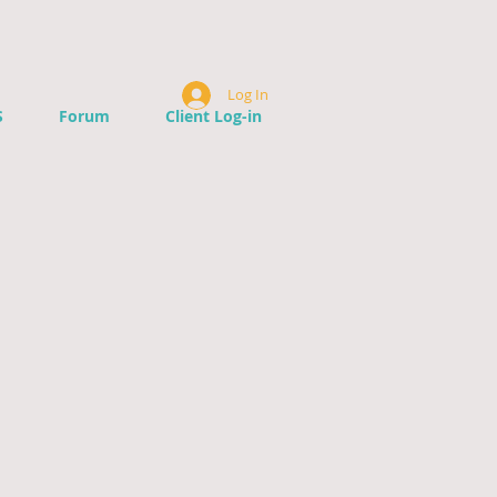
Log In
S
Forum
Client Log-in