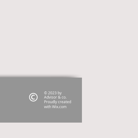
© 2023 by
Advisor & co.
Proudly created
with
Wix.com