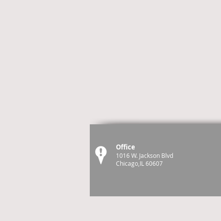
Office
1016 W. Jackson Blvd
Chicago,IL 60607