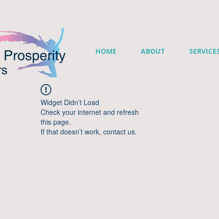
HOME
ABOUT
SERVICE
Widget Didn’t Load
Check your internet and refresh
this page.
If that doesn’t work, contact us.