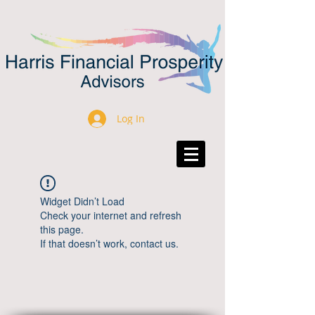
Log In
Widget Didn’t Load
Check your internet and refresh
this page.
If that doesn’t work, contact us.