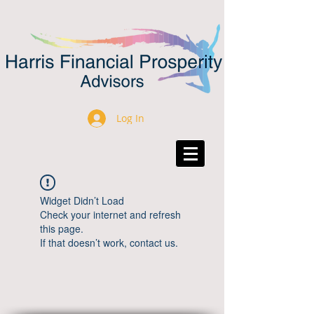
Log In
Widget Didn’t Load
Check your internet and refresh
this page.
If that doesn’t work, contact us.