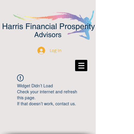
Log In
Widget Didn’t Load
Check your internet and refresh
this page.
If that doesn’t work, contact us.