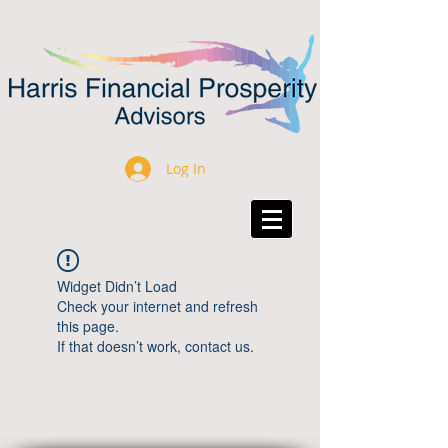
Log In
Widget Didn’t Load
Check your internet and refresh
this page.
If that doesn’t work, contact us.