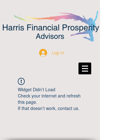
Log In
Widget Didn’t Load
Check your internet and refresh
this page.
If that doesn’t work, contact us.