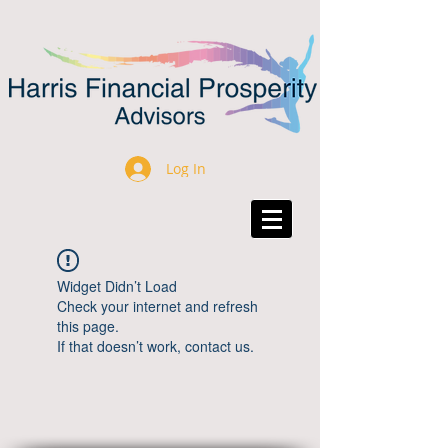
Log In
Widget Didn’t Load
Check your internet and refresh
this page.
If that doesn’t work, contact us.