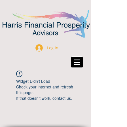
Log In
Widget Didn’t Load
Check your internet and refresh
this page.
If that doesn’t work, contact us.