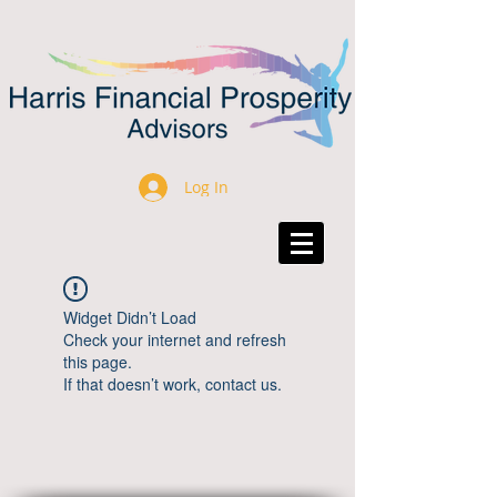
Log In
Widget Didn’t Load
Check your internet and refresh
this page.
If that doesn’t work, contact us.