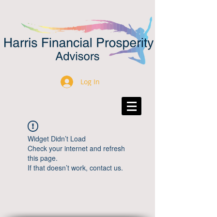
Log In
Widget Didn’t Load
Check your internet and refresh
this page.
If that doesn’t work, contact us.