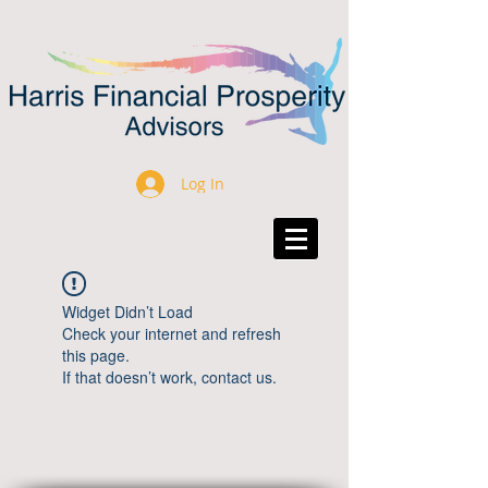
Log In
Widget Didn’t Load
Check your internet and refresh
this page.
If that doesn’t work, contact us.