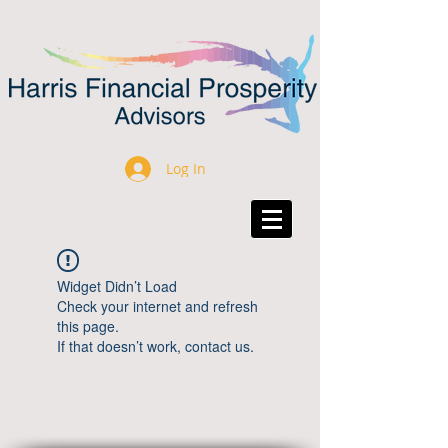
Log In
Widget Didn’t Load
Check your internet and refresh
this page.
If that doesn’t work, contact us.