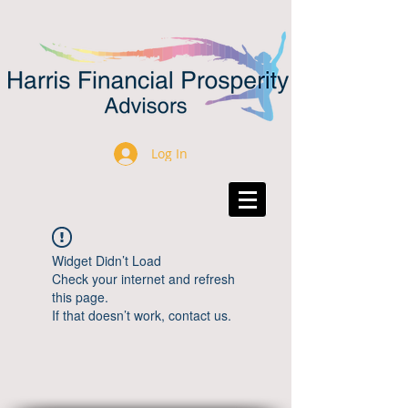
Log In
Widget Didn’t Load
Check your internet and refresh
this page.
If that doesn’t work, contact us.