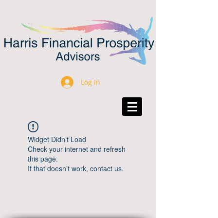
Log In
Widget Didn’t Load
Check your internet and refresh
this page.
If that doesn’t work, contact us.