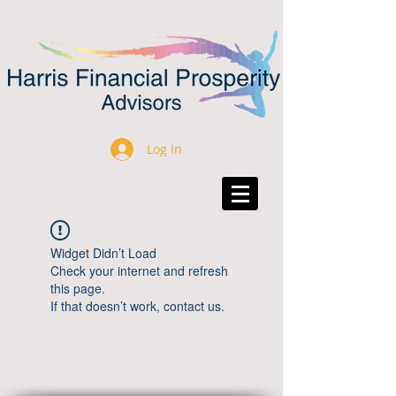
Log In
Widget Didn’t Load
Check your internet and refresh
this page.
If that doesn’t work, contact us.