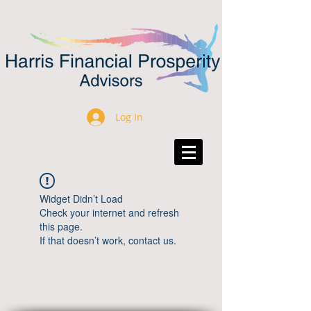
Log In
Widget Didn’t Load
Check your internet and refresh
this page.
If that doesn’t work, contact us.