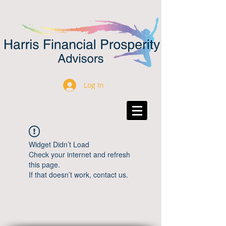
Log In
Widget Didn’t Load
Check your internet and refresh
this page.
If that doesn’t work, contact us.