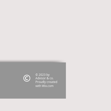
© 2023 by
Advisor & co.
Proudly created
with
Wix.com