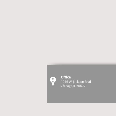
Office
1016 W. Jackson Blvd
Chicago,IL 60607