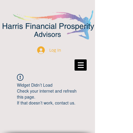
Log In
Widget Didn’t Load
Check your internet and refresh
this page.
If that doesn’t work, contact us.