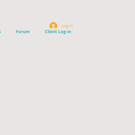
Log In
S
Forum
Client Log-in