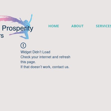
HOME
ABOUT
SERVICE
Widget Didn’t Load
Check your internet and refresh
this page.
If that doesn’t work, contact us.