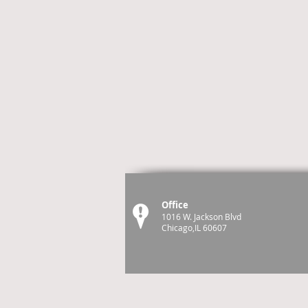
Office
1016 W. Jackson Blvd
Chicago,IL 60607