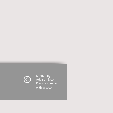
© 2023 by
Advisor & co.
Proudly created
with
Wix.com