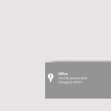
Office
1016 W. Jackson Blvd
Chicago,IL 60607