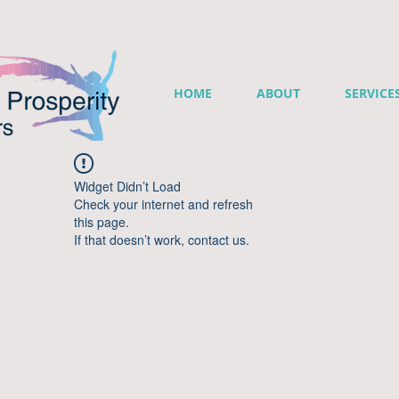
HOME
ABOUT
SERVICE
Widget Didn’t Load
Check your internet and refresh
this page.
If that doesn’t work, contact us.