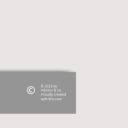
© 2023 by
Advisor & co.
Proudly created
with
Wix.com