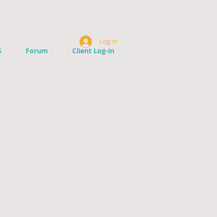
Log In
S
Forum
Client Log-in