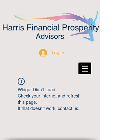
Log In
Widget Didn’t Load
Check your internet and refresh
this page.
If that doesn’t work, contact us.