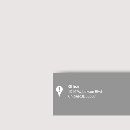
Office
1016 W. Jackson Blvd
Chicago,IL 60607