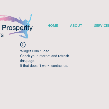
HOME
ABOUT
SERVICE
Widget Didn’t Load
Check your internet and refresh
this page.
If that doesn’t work, contact us.