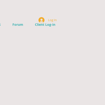
Log In
S
Forum
Client Log-in