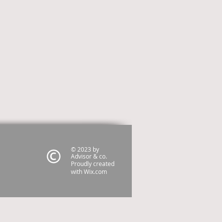
© 2023 by
Advisor & co.
Proudly created
with
Wix.com