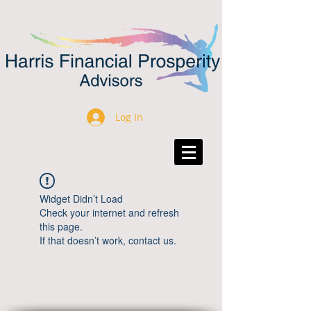
Log In
Widget Didn’t Load
Check your internet and refresh
this page.
If that doesn’t work, contact us.