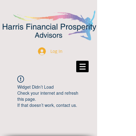
Log In
Widget Didn’t Load
Check your internet and refresh
this page.
If that doesn’t work, contact us.