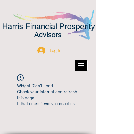
Log In
Widget Didn’t Load
Check your internet and refresh
this page.
If that doesn’t work, contact us.