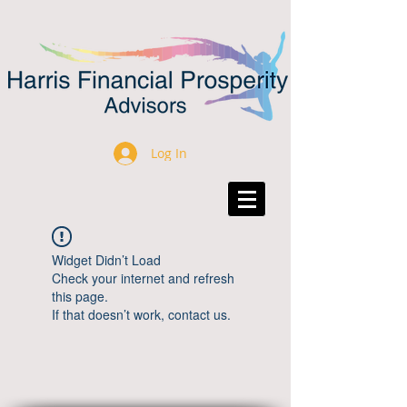
Log In
Widget Didn’t Load
Check your internet and refresh
this page.
If that doesn’t work, contact us.