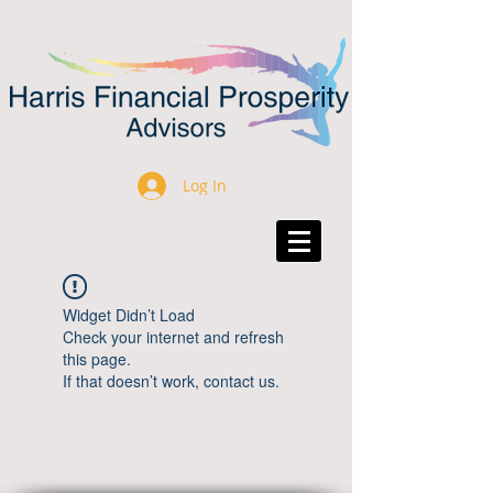
Log In
Widget Didn’t Load
Check your internet and refresh
this page.
If that doesn’t work, contact us.