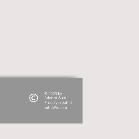
© 2023 by
Advisor & co.
Proudly created
with
Wix.com