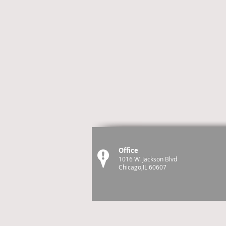
Office
1016 W. Jackson Blvd
Chicago,IL 60607