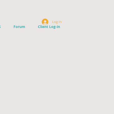
Log In
S
Forum
Client Log-in