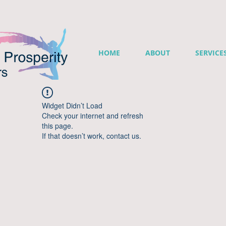
HOME
ABOUT
SERVICE
Widget Didn’t Load
Check your internet and refresh
this page.
If that doesn’t work, contact us.