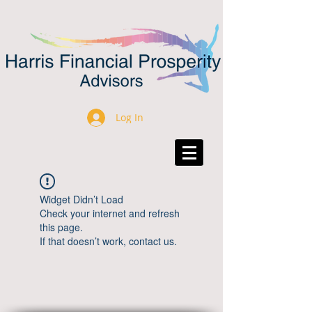
Log In
Widget Didn’t Load
Check your internet and refresh
this page.
If that doesn’t work, contact us.