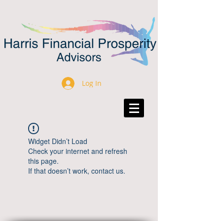
Log In
Widget Didn’t Load
Check your internet and refresh
this page.
If that doesn’t work, contact us.