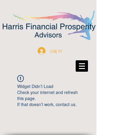
Log In
Widget Didn’t Load
Check your internet and refresh
this page.
If that doesn’t work, contact us.