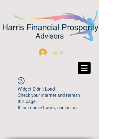
Log In
Widget Didn’t Load
Check your internet and refresh
this page.
If that doesn’t work, contact us.