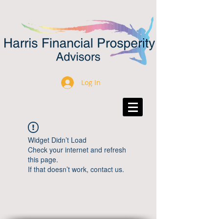
Log In
Widget Didn’t Load
Check your internet and refresh
this page.
If that doesn’t work, contact us.