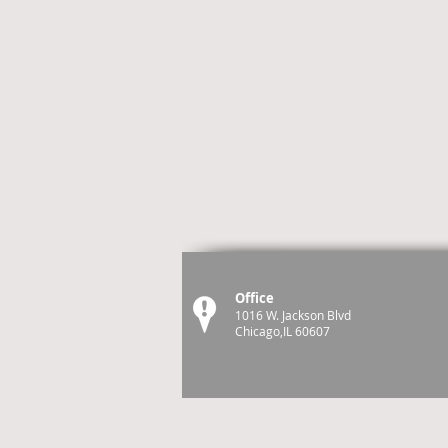
Office
1016 W. Jackson Blvd
Chicago,IL 60607