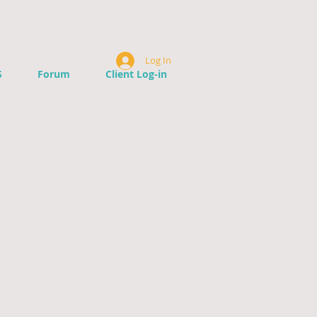
Log In
S
Forum
Client Log-in