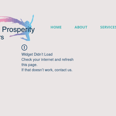
HOME
ABOUT
SERVICE
Widget Didn’t Load
Check your internet and refresh
this page.
If that doesn’t work, contact us.