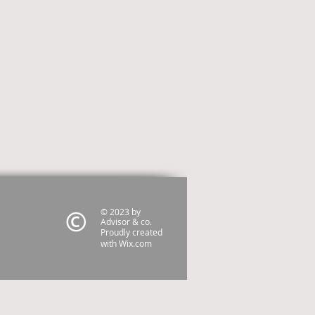
© 2023 by
Advisor & co.
Proudly created
with
Wix.com