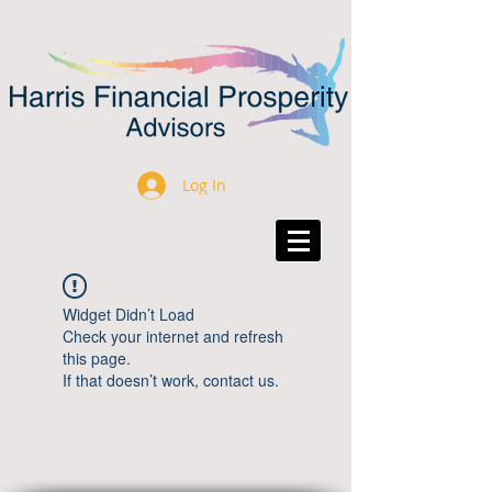
Log In
Widget Didn’t Load
Check your internet and refresh
this page.
If that doesn’t work, contact us.