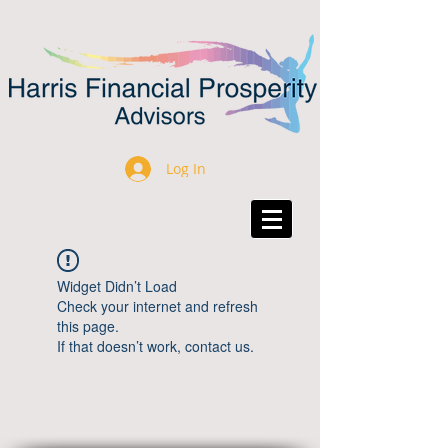
Log In
Widget Didn’t Load
Check your internet and refresh
this page.
If that doesn’t work, contact us.