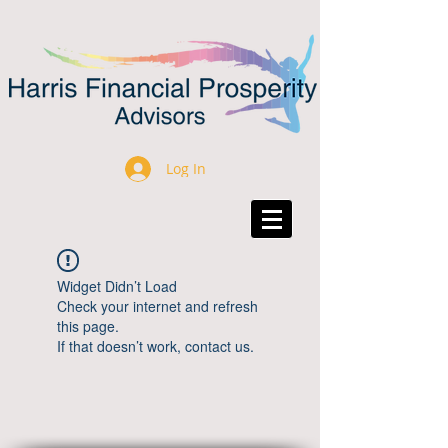
Log In
Widget Didn’t Load
Check your internet and refresh
this page.
If that doesn’t work, contact us.