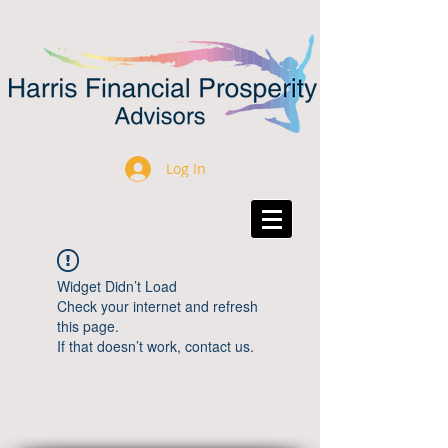
Log In
Widget Didn’t Load
Check your internet and refresh
this page.
If that doesn’t work, contact us.