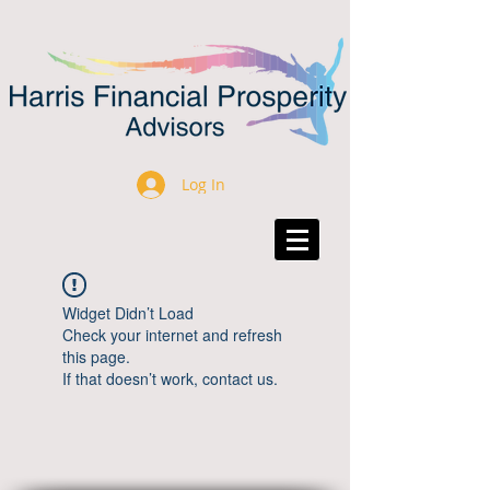
Log In
Widget Didn’t Load
Check your internet and refresh
this page.
If that doesn’t work, contact us.