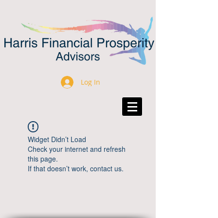
Log In
Widget Didn’t Load
Check your internet and refresh
this page.
If that doesn’t work, contact us.